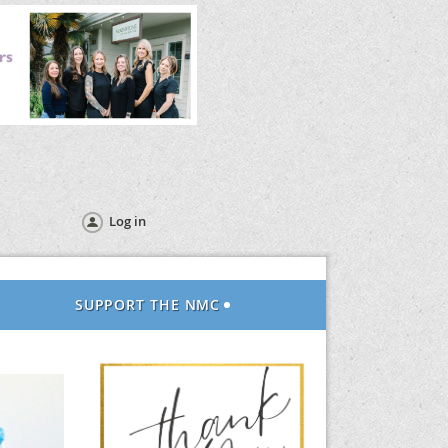
Log in
SUPPORT THE NMC