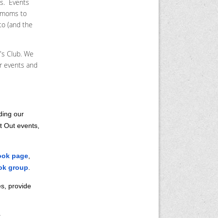
as. Events
s moms to
to (and the
's Club. We
ur events and
ding our
t Out events,
ook page
,
ok group
.
s, provide
: