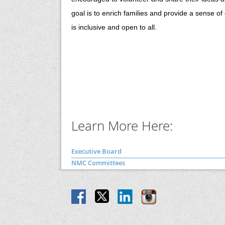
goal is to enrich families and provide a sense o
is inclusive and open to all.
Learn More Here:
Executive Board
NMC Committees