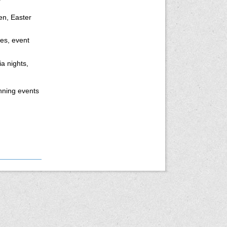
en, Easter
tes, event
a nights,
nning events