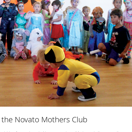
 the Novato Mothers Club