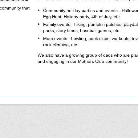
f community that
Community holiday parties and events - Hallowe
Egg Hunt, Holiday party, 4th of July, etc.
Family events - hiking, pumpkin patches, playda
parks, story times, baseball games, etc.
Mom events - bowling, book clubs, workouts, trivi
rock climbing, etc.
We also have a growing group of dads who are pla
and engaging in our Mothers Club community!