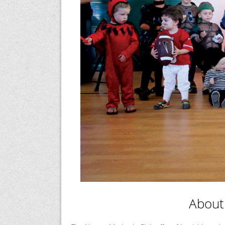
About