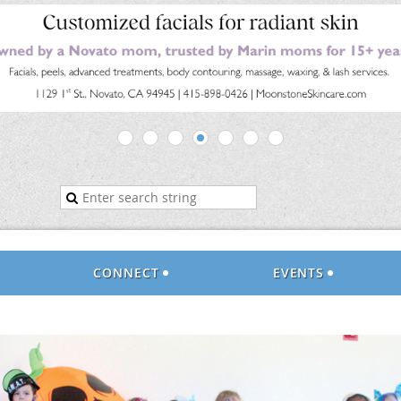
CONNECT
EVENTS