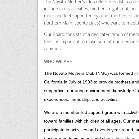
The Novato Mother's Club offers friendship and a
include family activities, mothers' nights out, h
meet and feel supported by other mothers of kids 
northern Marin county cities) who want to meet
Our Board consists of a dedicated group of mem
feel it is important to make sure all our members
activities.
WHO WE ARE
The Novato Mothers Club (NMC) was formed in
California in July of 1993 to provide mothers and
supportive, nurturing environment, knowledge t
experiences, friendship, and activities.
We are a member-led support group with activit
toward families with children of all ages. Our m
participate in activities and events year-round, 
encouraged to volunteer and share their ideas a