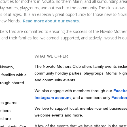
ctivities for mothers in Novato, northern Marin, and all surrounding are
oliday parties, playgroups, and outreach to the community. The club allow
of all ages. It is an especially great opportunity for those new to Nova
 new friends.
Read more about our events.
bers that are committed to ensuring the success of the Novato Mother
 and their families feel welcomed, supported, and actively involved in o
WHAT WE OFFER
The Novato Mothers Club offers family events inclu
 Novato,
community holiday parties, playgroups, Moms' Nigh
 families with a
and community events.
hrough shared
We also engage with members through our
Faceb
Instagram account
, and a members-only
Facebo
ies geared
We love to support local, member-owned businesse
embers
welcome events and more.
and are
A few of the events that we have offered in the past
nd talents. Our