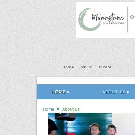
Home
Join us
Donate
HOME
ABOUT US
Home
About Us