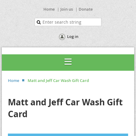
Home
Join us
Donate
Log in
Home
Matt and Jeff Car Wash Gift Card
Matt and Jeff Car Wash Gift
Card