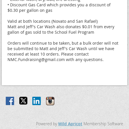
• Discount Gas Card which provides you a discount of 
$0.30 per gallon on gas

Valid at both locations (Novato and San Rafael)

Matt and Jeff's Car Wash also donates $0.01 from every 
gallon of gas sold to the School Fuel Program

Orders will continue to be taken, but a bulk order will not 
be submitted to Matt and Jeff's Car Wash until we have 
received at least 10 orders. Please contact 
NMC.Fundraising@gmail.com with any questions.
Powered by
Wild Apricot
Membership Software