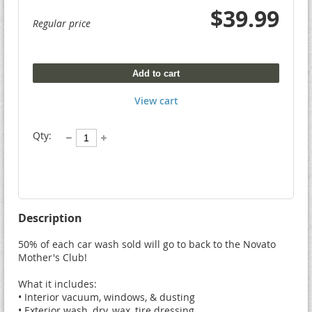
$39.99
Regular price
Add to cart
View cart
Qty:
Description
50% of each car wash sold will go to back to the Novato 
Mother's Club!

What it includes:

• Interior vacuum, windows, & dusting

• Exterior wash, dry, wax, tire dressing
